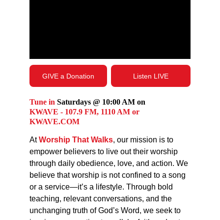
GIVE a Donation
Listen LIVE
Tune in
 Saturdays @ 10:00 AM on 
KWAVE - 107.9 FM, 1110 AM or 
KWAVE.COM
At 
Worship That Walks
, our mission is to 
empower believers to live out their worship 
through daily obedience, love, and action. We 
believe that worship is not confined to a song 
or a service—it’s a lifestyle. Through bold 
teaching, relevant conversations, and the 
unchanging truth of God’s Word, we seek to 