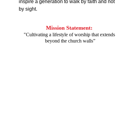
inspire a generation to walk by faith and not 
by sight.
Mission Statement: 
"Cultivating a lifestyle of worship that extends 
beyond the church walls”