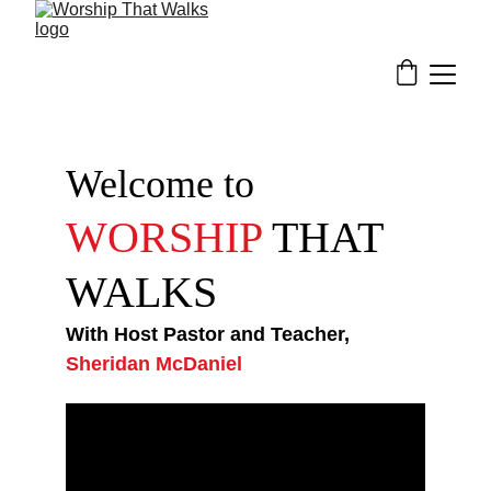
Welcome to
WORSHIP 
THAT 
WALKS
With Host Pastor and Teacher,
Sheridan McDaniel