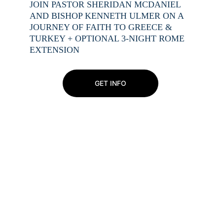
JOIN PASTOR SHERIDAN MCDANIEL 
AND BISHOP KENNETH ULMER ON A 
JOURNEY OF FAITH TO GREECE & 
TURKEY + OPTIONAL 3-NIGHT ROME 
EXTENSION
GET INFO
Exciting things are on 
the way!
Join our online community to receive updates 